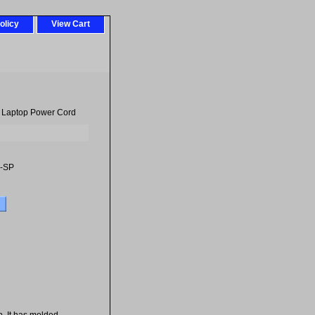
olicy
View Cart
- Laptop Power Cord
-SP