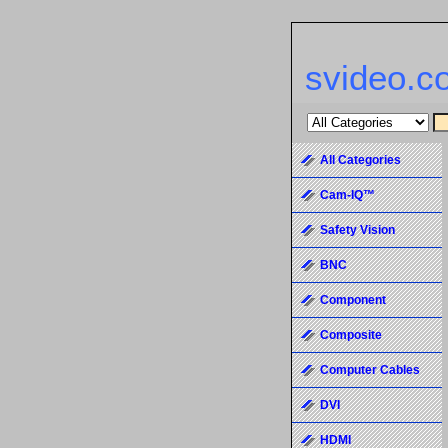
svideo.c
All Categories
Cam-IQ™
Safety Vision
BNC
Component
Composite
Computer Cables
DVI
HDMI