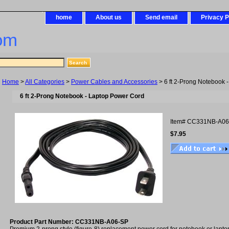
home
About us
Send email
Privacy P
om
Home
>
All Categories
>
Power Cables and Accessories
> 6 ft 2-Prong Notebook 
6 ft 2-Prong Notebook - Laptop Power Cord
Item#
CC331NB-A06
$7.95
Product Part Number: CC331NB-A06-SP