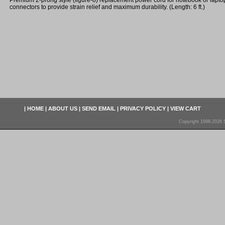
Premium 2-prong style (figure-8) replacement power cord for notebook or lapto
connectors to provide strain relief and maximum durability. (Length: 6 ft.)
|
HOME
|
ABOUT US
|
SEND EMAIL
|
PRIVACY POLICY
|
VIEW CART
Copyright 1998-2026 