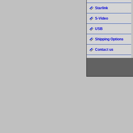
Starlink
S-Video
USB
Shipping Options
Contact us