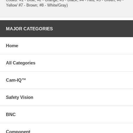
Yellow' #7 - Brown; #8 - White/Gray)
MAJOR CATEGORIES
Home
All Categories
Cam-IQ™
Safety Vision
BNC
Component