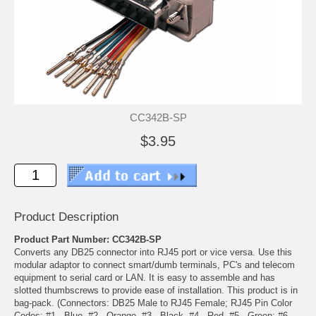
CC342B-SP
$3.95
Product Description
Product Part Number: CC342B-SP
Converts any DB25 connector into RJ45 port or vice versa. Use this
modular adaptor to connect smart/dumb terminals, PC's and telecom
equipment to serial card or LAN. It is easy to assemble and has
slotted thumbscrews to provide ease of installation. This product is in
bag-pack. (Connectors: DB25 Male to RJ45 Female; RJ45 Pin Color
Codes: #1 - Blue, #2 - Orange, #3 - Black, #4 - Red, #5 - Green; #6 -