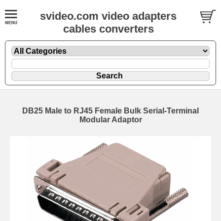
svideo.com video adapters
cables converters
DB25 Male to RJ45 Female Bulk Serial-Terminal
Modular Adaptor