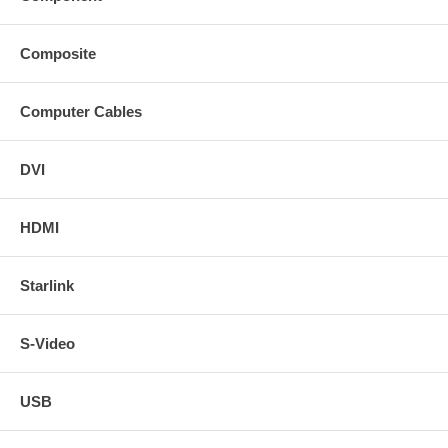
Composite
Computer Cables
DVI
HDMI
Starlink
S-Video
USB