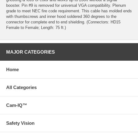
booster. Pin #9 is removed for universal VGA compatibility. Plenum
grade to meet NEC fire code requirement. This cable has molded ends
with thumbscrews and inner hood soldered 360 degrees to the
connector for complete end to end shielding. (Connectors: HD15
Female to Female; Length: 75 ft.)
MAJOR CATEGORIES
Home
All Categories
Cam-IQ™
Safety Vision