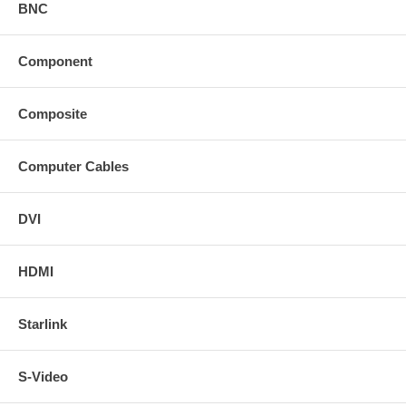
BNC
Component
Composite
Computer Cables
DVI
HDMI
Starlink
S-Video