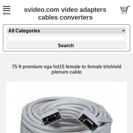
svideo.com video adapters
cables converters
75 ft premium vga hd15 female to female trishield
plenum cable