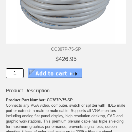
CC387P-75-SP
$426.95
Product Description
Product Part Number: CC387P-75-SP
Connects any VGA video, computer, switch or splitter with HD15 male
port or extends a male to male cable. Supports all VGA monitors
including analog flat panel display, high resolution desktop, CAD and
graphic workstations. This premium plenum cable has triple shielding
for maximum graphics performance, prevents signal loss, screen
ghosting & loss of color and works up to 200ft without a signal