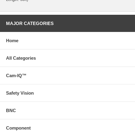
MAJOR CATEGORIES
Home
All Categories
Cam-IQ™
Safety Vision
BNC
Component