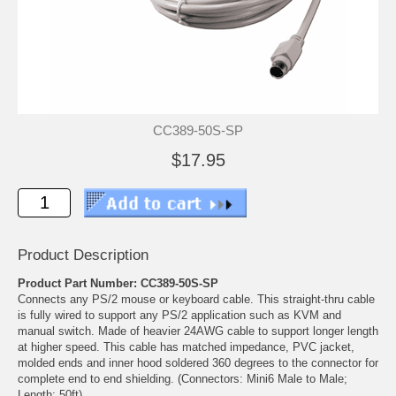
CC389-50S-SP
$17.95
Product Description
Product Part Number: CC389-50S-SP
Connects any PS/2 mouse or keyboard cable. This straight-thru cable
is fully wired to support any PS/2 application such as KVM and
manual switch. Made of heavier 24AWG cable to support longer length
at higher speed. This cable has matched impedance, PVC jacket,
molded ends and inner hood soldered 360 degrees to the connector for
complete end to end shielding. (Connectors: Mini6 Male to Male;
Length: 50ft)