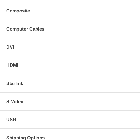
Composite
Computer Cables
DVI
HDMI
Starlink
S-Video
USB
Shipping Options