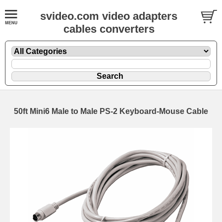
svideo.com video adapters
cables converters
50ft Mini6 Male to Male PS-2 Keyboard-Mouse Cable