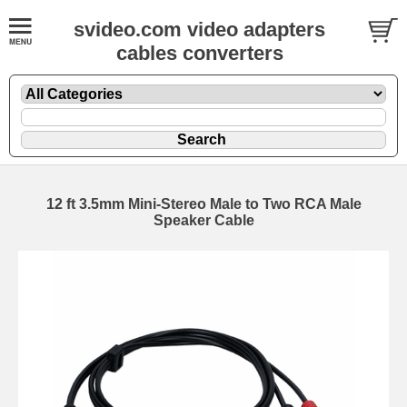
svideo.com video adapters
cables converters
12 ft 3.5mm Mini-Stereo Male to Two RCA Male
Speaker Cable