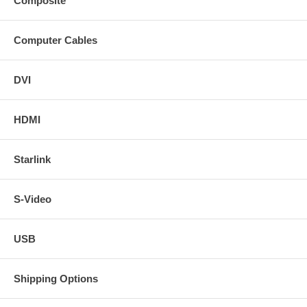
Composite
Computer Cables
DVI
HDMI
Starlink
S-Video
USB
Shipping Options