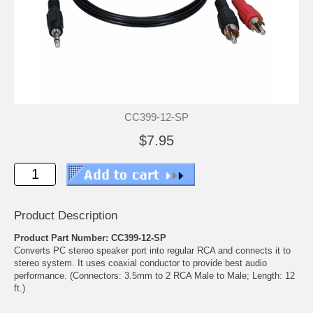
CC399-12-SP
$7.95
Product Description
Product Part Number: CC399-12-SP
Converts PC stereo speaker port into regular RCA and connects it to
stereo system. It uses coaxial conductor to provide best audio
performance. (Connectors: 3.5mm to 2 RCA Male to Male; Length: 12
ft.)