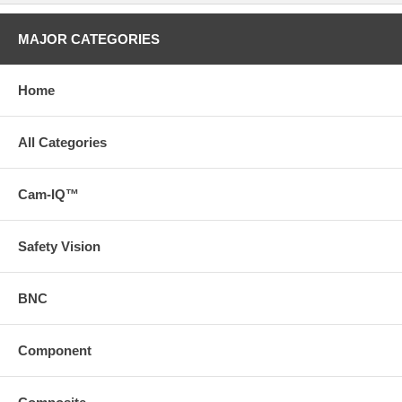
MAJOR CATEGORIES
Home
All Categories
Cam-IQ™
Safety Vision
BNC
Component