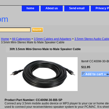
home
About us
Send email
Privacy P
om
Home
>
All Categories
>
3.5mm Cables and Adapters
>
3.5mm Stereo Audio Cabl
3.5mm Mini-Stereo Male to Male Speaker Cable
30ft 3.5mm Mini-Stereo Male to Male Speaker Cable
Item#
CC400M-30-B
$11.95
Product Part Number: CC400M-30-BB-SP
Connect any 3.5mm mobile audio device or MP3 player to your car or home ste
used to connect your receiver/stereo speaker system to your PC/MAC. It is shiel