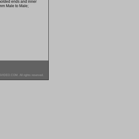
 molded ends and inner
5mm Male to Male;
SVIDEO.COM. All rights reserved.