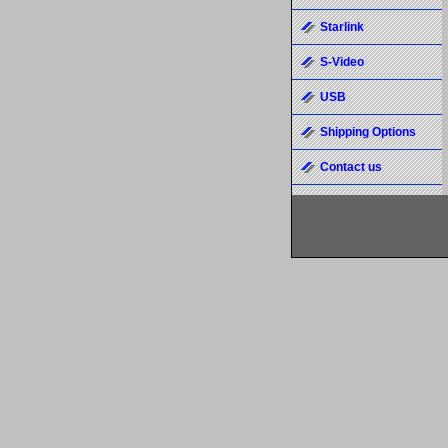
Starlink
S-Video
USB
Shipping Options
Contact us