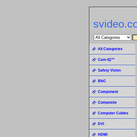
svideo.c
All Categories
Cam-IQ™
Safety Vision
BNC
Component
Composite
Computer Cables
DVI
HDMI