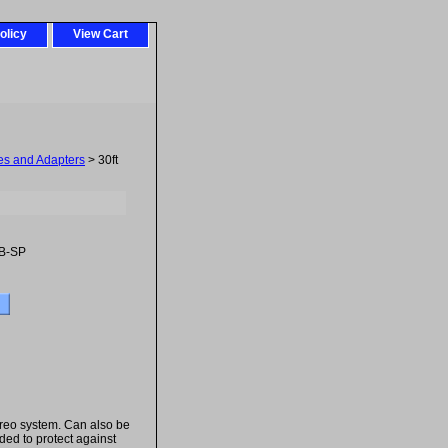
olicy
View Cart
es and Adapters
> 30ft
B-SP
reo system. Can also be
ded to protect against