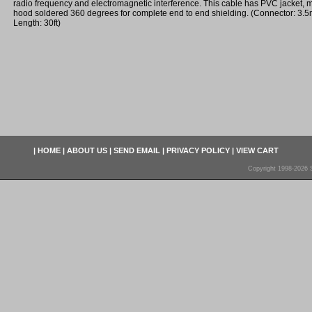
radio frequency and electromagnetic interference. This cable has PVC jacket,
hood soldered 360 degrees for complete end to end shielding. (Connector: 3.
Length: 30ft)
|
HOME
|
ABOUT US
|
SEND EMAIL
|
PRIVACY POLICY
|
VIEW CART
Copyright 1998-2026 