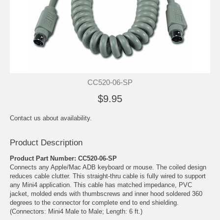
CC520-06-SP
$9.95
Contact us about availability.
Product Description
Product Part Number: CC520-06-SP
Connects any Apple/Mac ADB keyboard or mouse. The coiled design
reduces cable clutter. This straight-thru cable is fully wired to support
any Mini4 application. This cable has matched impedance, PVC
jacket, molded ends with thumbscrews and inner hood soldered 360
degrees to the connector for complete end to end shielding.
(Connectors: Mini4 Male to Male; Length: 6 ft.)