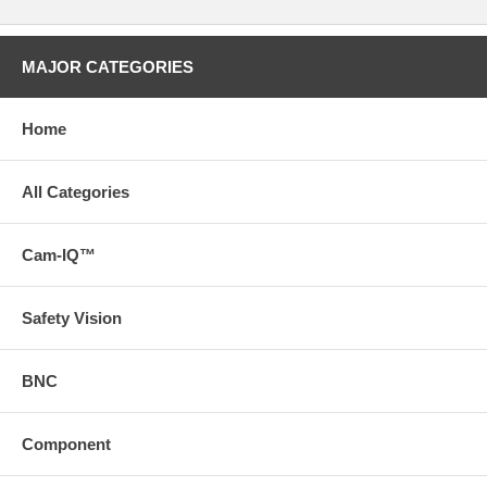
MAJOR CATEGORIES
Home
All Categories
Cam-IQ™
Safety Vision
BNC
Component