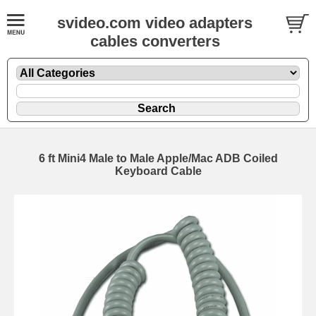
svideo.com video adapters
cables converters
6 ft Mini4 Male to Male Apple/Mac ADB Coiled
Keyboard Cable