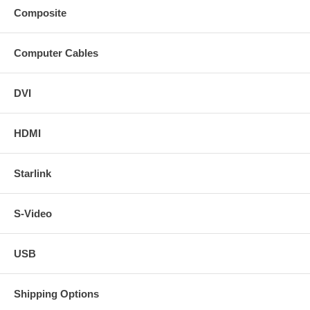
Composite
Computer Cables
DVI
HDMI
Starlink
S-Video
USB
Shipping Options