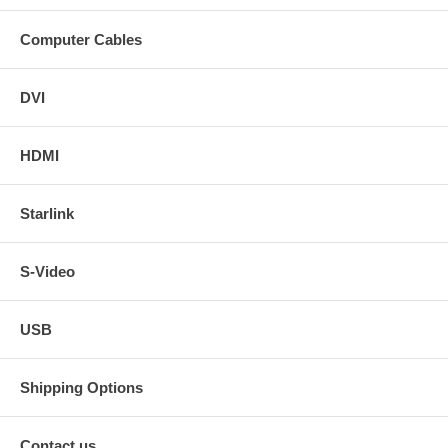
Computer Cables
DVI
HDMI
Starlink
S-Video
USB
Shipping Options
Contact us