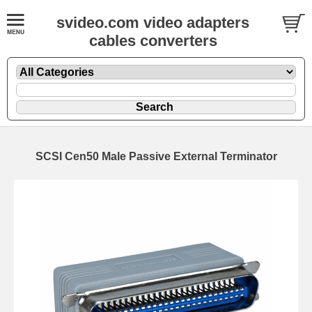
svideo.com video adapters
cables converters
SCSI Cen50 Male Passive External Terminator