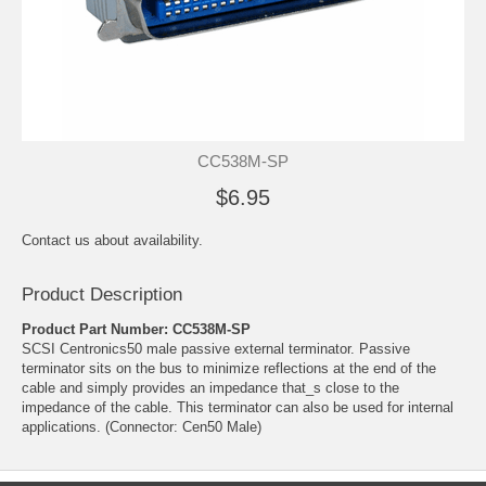
CC538M-SP
$6.95
Contact us about availability.
Product Description
Product Part Number: CC538M-SP
SCSI Centronics50 male passive external terminator. Passive
terminator sits on the bus to minimize reflections at the end of the
cable and simply provides an impedance that_s close to the
impedance of the cable. This terminator can also be used for internal
applications. (Connector: Cen50 Male)