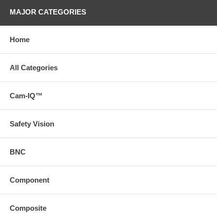
MAJOR CATEGORIES
Home
All Categories
Cam-IQ™
Safety Vision
BNC
Component
Composite