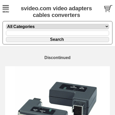
svideo.com video adapters
cables converters
Discontinued