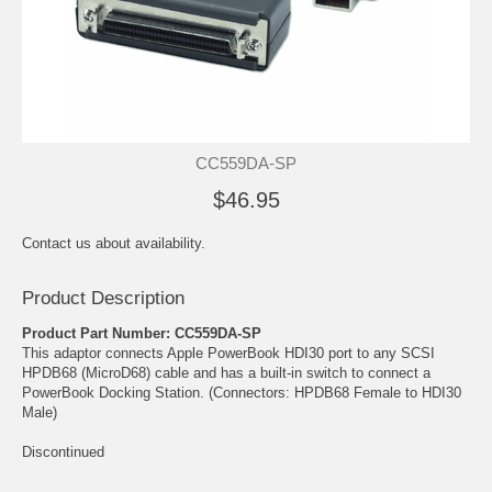
CC559DA-SP
$46.95
Contact us about availability.
Product Description
Product Part Number: CC559DA-SP
This adaptor connects Apple PowerBook HDI30 port to any SCSI
HPDB68 (MicroD68) cable and has a built-in switch to connect a
PowerBook Docking Station. (Connectors: HPDB68 Female to HDI30
Male)
Discontinued