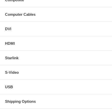
Computer Cables
DVI
HDMI
Starlink
S-Video
USB
Shipping Options