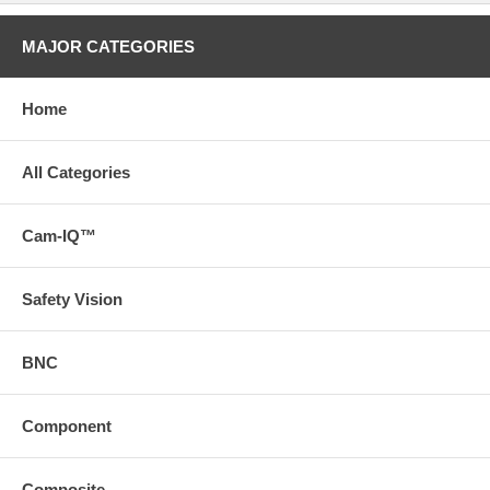
MAJOR CATEGORIES
Home
All Categories
Cam-IQ™
Safety Vision
BNC
Component
Composite