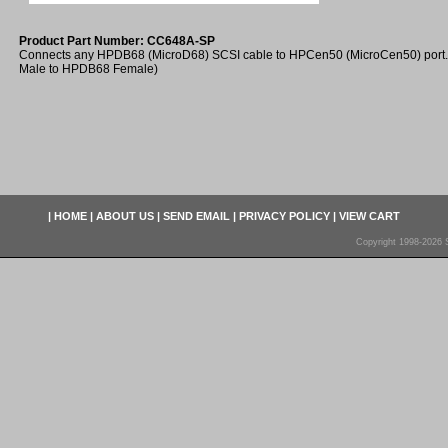
Product Part Number: CC648A-SP
Connects any HPDB68 (MicroD68) SCSI cable to HPCen50 (MicroCen50) port
Male to HPDB68 Female)
|
HOME
|
ABOUT US
|
SEND EMAIL
|
PRIVACY POLICY
|
VIEW CART
Copyright 1998-2026 