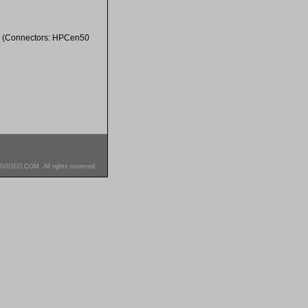
. (Connectors: HPCen50
SVIDEO.COM. All rights reserved.