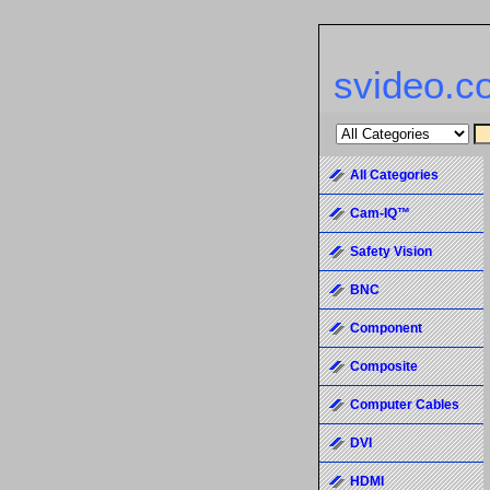
svideo.c
All Categories
Cam-IQ™
Safety Vision
BNC
Component
Composite
Computer Cables
DVI
HDMI