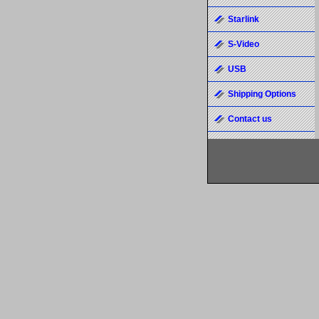
Starlink
S-Video
USB
Shipping Options
Contact us