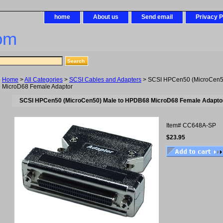
home
About us
Send email
Privacy P
om
Home
>
All Categories
>
SCSI Cables and Adapters
> SCSI HPCen50 (MicroCen5
MicroD68 Female Adaptor
SCSI HPCen50 (MicroCen50) Male to HPDB68 MicroD68 Female Adapto
Item#
CC648A-SP
$23.95