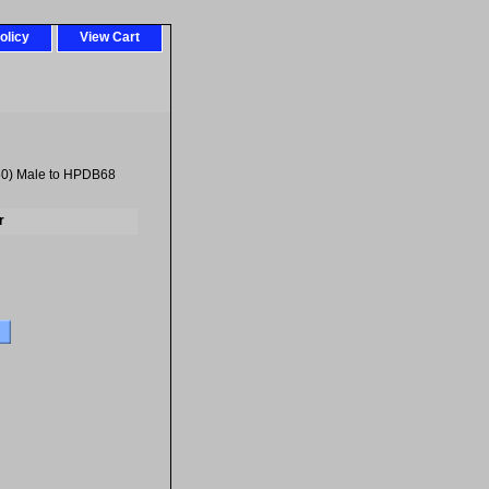
olicy
View Cart
0) Male to HPDB68
r