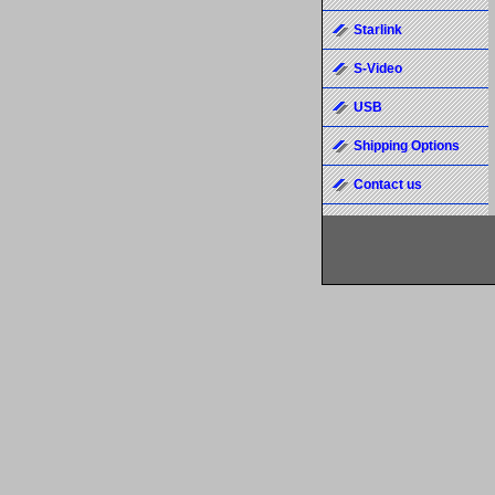
Starlink
S-Video
USB
Shipping Options
Contact us