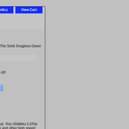
olicy
View Cart
T5e Solid Snagless Green
-SP
jack. This 350MHz CAT5e
5e and other high speed