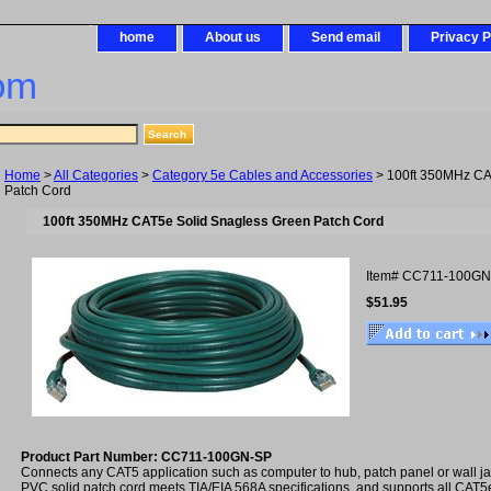
home
About us
Send email
Privacy P
om
Home
>
All Categories
>
Category 5e Cables and Accessories
> 100ft 350MHz CA
Patch Cord
100ft 350MHz CAT5e Solid Snagless Green Patch Cord
Item#
CC711-100GN
$51.95
Product Part Number: CC711-100GN-SP
Connects any CAT5 application such as computer to hub, patch panel or wall 
PVC solid patch cord meets TIA/EIA 568A specifications, and supports all CAT