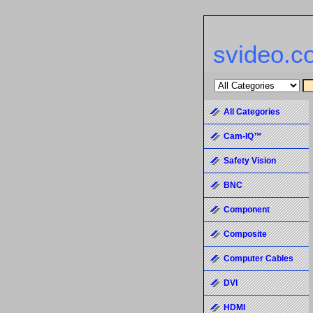
svideo.c
All Categories
Cam-IQ™
Safety Vision
BNC
Component
Composite
Computer Cables
DVI
HDMI