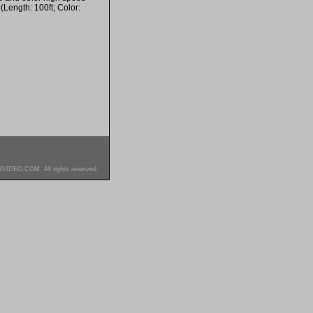
(Length: 100ft; Color:
SVIDEO.COM. All rights reserved.