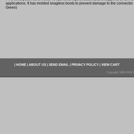
applications. It has molded snagless boots to prevent damage to the connector. 
Green)
|
HOME
|
ABOUT US
|
SEND EMAIL
|
PRIVACY POLICY
|
VIEW CART
Copyright 1998-2026 