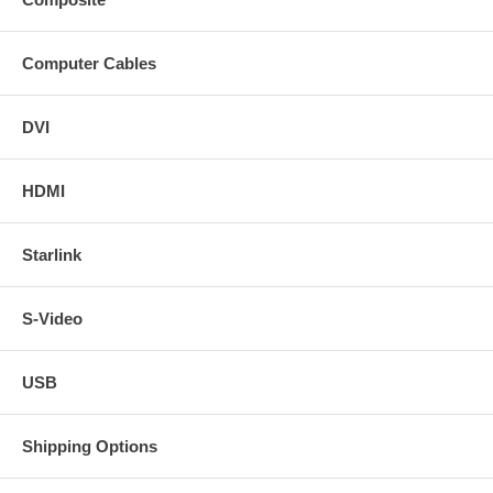
Computer Cables
DVI
HDMI
Starlink
S-Video
USB
Shipping Options