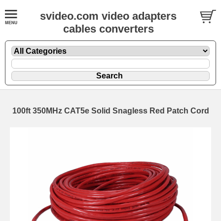
svideo.com video adapters
cables converters
100ft 350MHz CAT5e Solid Snagless Red Patch Cord