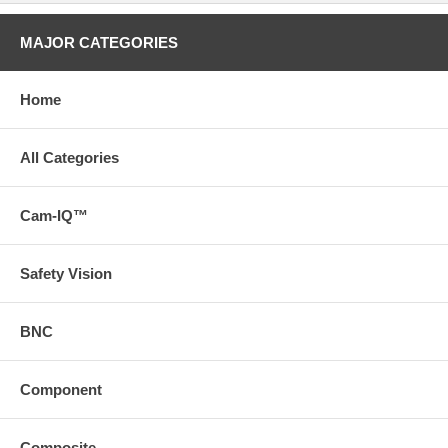
MAJOR CATEGORIES
Home
All Categories
Cam-IQ™
Safety Vision
BNC
Component
Composite