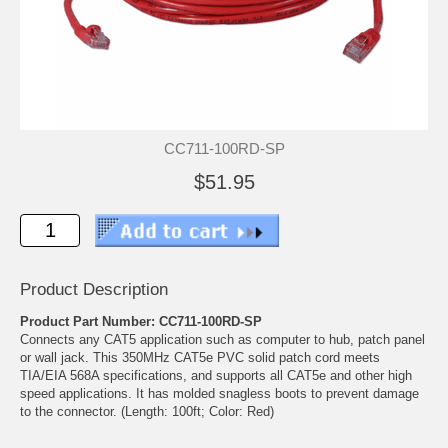
CC711-100RD-SP
$51.95
Product Description
Product Part Number: CC711-100RD-SP
Connects any CAT5 application such as computer to hub, patch panel
or wall jack. This 350MHz CAT5e PVC solid patch cord meets
TIA/EIA 568A specifications, and supports all CAT5e and other high
speed applications. It has molded snagless boots to prevent damage
to the connector. (Length: 100ft; Color: Red)