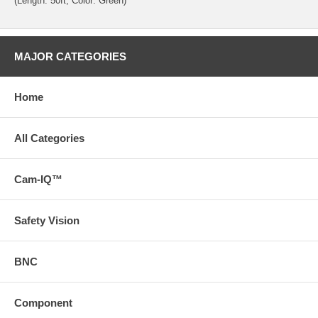
(Length: 50ft; Color: Green)
MAJOR CATEGORIES
Home
All Categories
Cam-IQ™
Safety Vision
BNC
Component