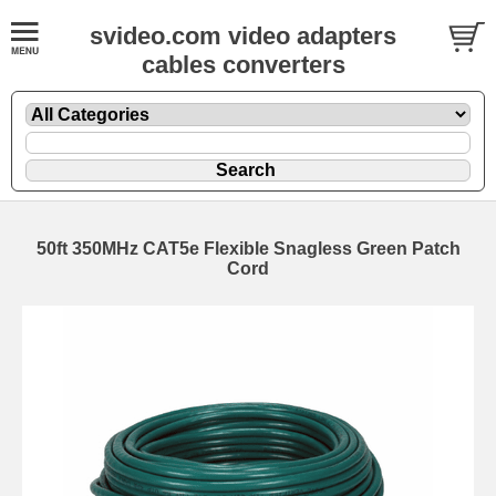
svideo.com video adapters
cables converters
50ft 350MHz CAT5e Flexible Snagless Green Patch
Cord