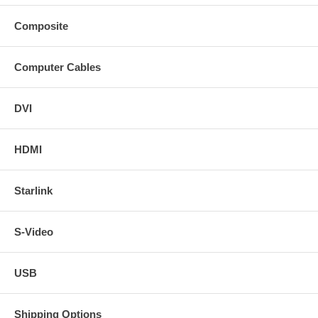
Composite
Computer Cables
DVI
HDMI
Starlink
S-Video
USB
Shipping Options