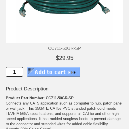
CC711-50GR-SP
$29.95
Product Description
Product Part Number: CC711-50GR-SP
Connects any CAT5 application such as computer to hub, patch panel
or wall jack. This 350MHz CAT5e PVC stranded patch cord meets
TIA/EIA 568A specifications, and supports all CAT5e and other high
speed applications. It has molded snagless boots to prevent damage
to the connector and stranded wires for added cable flexibility.