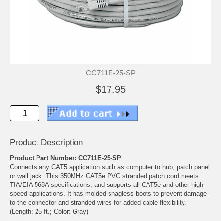
CC711E-25-SP
$17.95
Product Description
Product Part Number: CC711E-25-SP
Connects any CAT5 application such as computer to hub, patch panel
or wall jack. This 350MHz CAT5e PVC stranded patch cord meets
TIA/EIA 568A specifications, and supports all CAT5e and other high
speed applications. It has molded snagless boots to prevent damage
to the connector and stranded wires for added cable flexibility.
(Length: 25 ft.; Color: Gray)