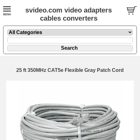
svideo.com video adapters
cables converters
25 ft 350MHz CAT5e Flexible Gray Patch Cord