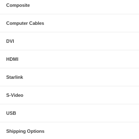
Composite
Computer Cables
DVI
HDMI
Starlink
S-Video
USB
Shipping Options