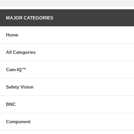
MAJOR CATEGORIES
Home
All Categories
Cam-IQ™
Safety Vision
BNC
Component