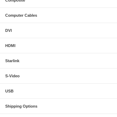
Composite
Computer Cables
DVI
HDMI
Starlink
S-Video
USB
Shipping Options