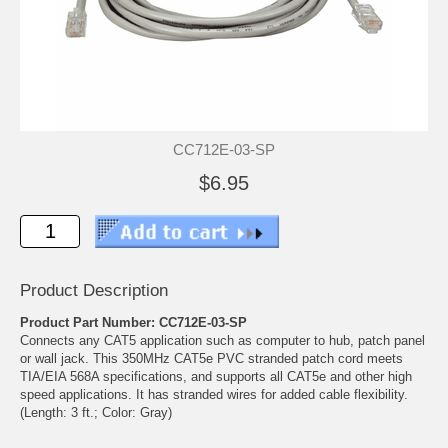
CC712E-03-SP
$6.95
Product Description
Product Part Number: CC712E-03-SP
Connects any CAT5 application such as computer to hub, patch panel
or wall jack. This 350MHz CAT5e PVC stranded patch cord meets
TIA/EIA 568A specifications, and supports all CAT5e and other high
speed applications. It has stranded wires for added cable flexibility.
(Length: 3 ft.; Color: Gray)