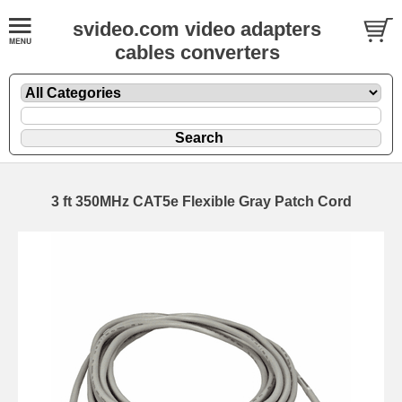
svideo.com video adapters
cables converters
3 ft 350MHz CAT5e Flexible Gray Patch Cord