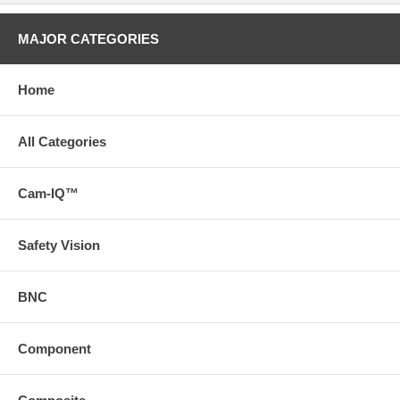
MAJOR CATEGORIES
Home
All Categories
Cam-IQ™
Safety Vision
BNC
Component