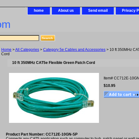
home
About us
Send email
Privacy P
om
Home
>
All Categories
>
Category 5e Cables and Accessories
> 10 ft 350MHz CAT
Cord
10 ft 350MHz CAT5e Flexible Green Patch Cord
Item#
CC712E-10GN
$10.95
Product Part Number: CC712E-10GN-SP
Connects any CAT5 application such as computer to hub, patch panel or wall 