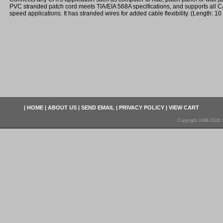
PVC stranded patch cord meets TIA/EIA 568A specifications, and supports all 
speed applications. It has stranded wires for added cable flexibility. (Length: 10 
|
HOME
|
ABOUT US
|
SEND EMAIL
|
PRIVACY POLICY
|
VIEW CART
Copyright 1998-2026 