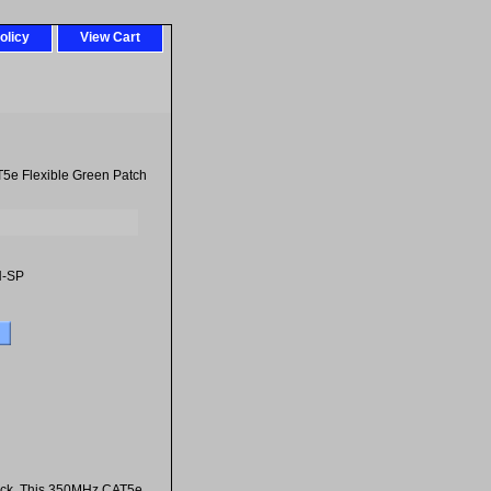
olicy
View Cart
5e Flexible Green Patch
-SP
jack. This 350MHz CAT5e