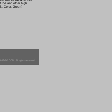
CAT5e and other high
ft.; Color: Green)
SVIDEO.COM. All rights reserved.