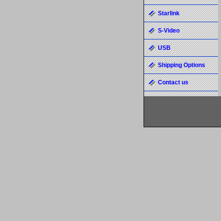
Starlink
S-Video
USB
Shipping Options
Contact us