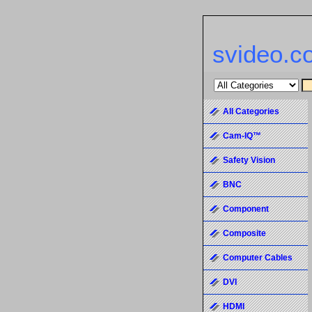
svideo.c
All Categories
Cam-IQ™
Safety Vision
BNC
Component
Composite
Computer Cables
DVI
HDMI