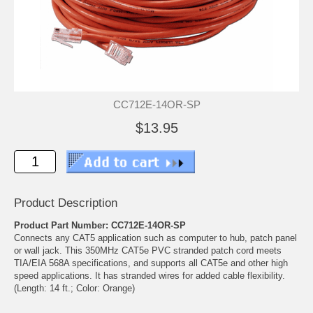
CC712E-14OR-SP
$13.95
Product Description
Product Part Number: CC712E-14OR-SP
Connects any CAT5 application such as computer to hub, patch panel
or wall jack. This 350MHz CAT5e PVC stranded patch cord meets
TIA/EIA 568A specifications, and supports all CAT5e and other high
speed applications. It has stranded wires for added cable flexibility.
(Length: 14 ft.; Color: Orange)