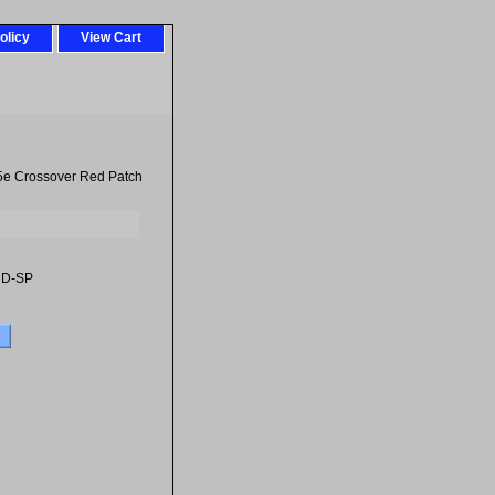
olicy
View Cart
5e Crossover Red Patch
RD-SP