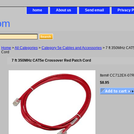
home
About us
Send email
Privacy P
om
Home
>
All Categories
>
Category 5e Cables and Accessories
> 7 ft 350MHz CAT
Cord
7 ft 350MHz CAT5e Crossover Red Patch Cord
Item#
CC712EX-07
$8.95