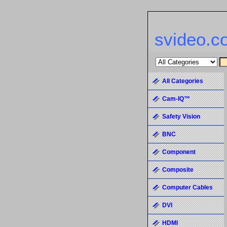
svideo.c
All Categories
Cam-IQ™
Safety Vision
BNC
Component
Composite
Computer Cables
DVI
HDMI