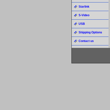
Starlink
S-Video
USB
Shipping Options
Contact us