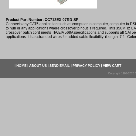
Product Part Number: CC712EX-07RD-SP
Connects any CAT5 application such as computer to computer, computer to D
to hub or any applications where crossover pinout is required. This 350MHz 
crossover patch cord meets TIA/EIA 568A specifications and supports all CAT5
applications. It has stranded wires for added cable flexibility. (Length: 7 ft.; Colo
|
HOME
|
ABOUT US
|
SEND EMAIL
|
PRIVACY POLICY
|
VIEW CART
Copyright 1998-2026 