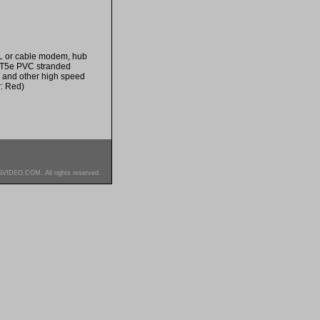
SL or cable modem, hub
CAT5e PVC stranded
e and other high speed
r: Red)
SVIDEO.COM. All rights reserved.