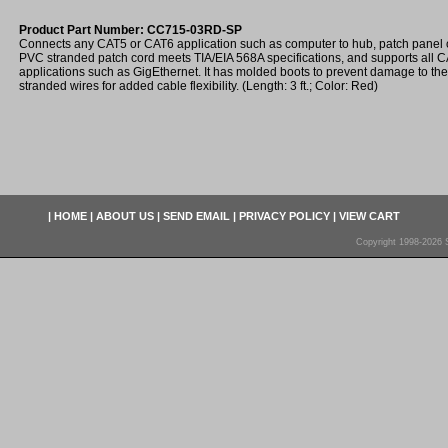
Product Part Number: CC715-03RD-SP
Connects any CAT5 or CAT6 application such as computer to hub, patch panel o
PVC stranded patch cord meets TIA/EIA 568A specifications, and supports all
applications such as GigEthernet. It has molded boots to prevent damage to th
stranded wires for added cable flexibility. (Length: 3 ft.; Color: Red)
|
HOME
|
ABOUT US
|
SEND EMAIL
|
PRIVACY POLICY
|
VIEW CART
Copyright 1998-2026 