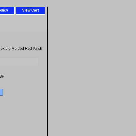
olicy
View Cart
Flexible Molded Red Patch
SP