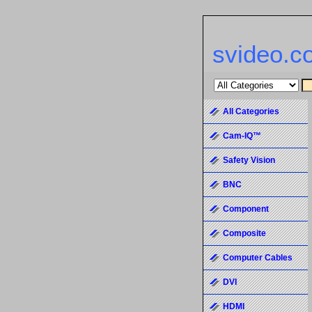
svideo.c
All Categories
Cam-IQ™
Safety Vision
BNC
Component
Composite
Computer Cables
DVI
HDMI