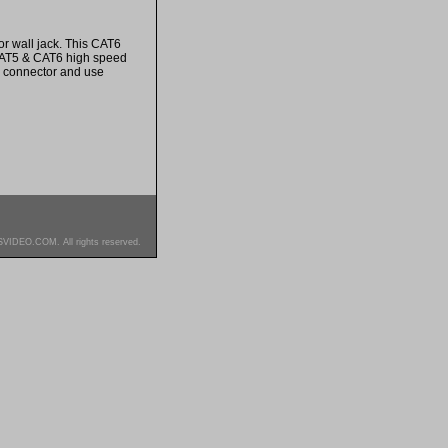
r wall jack. This CAT6
 CAT5 & CAT6 high speed
e connector and use
SVIDEO.COM. All rights reserved.