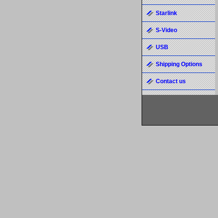
Starlink
S-Video
USB
Shipping Options
Contact us