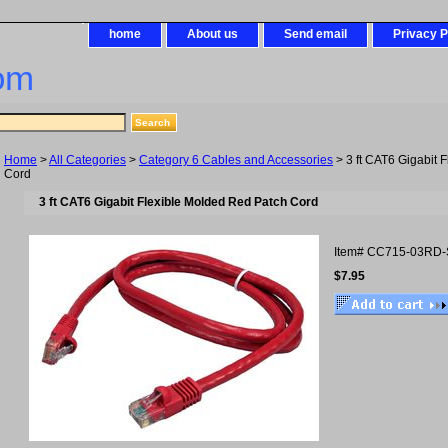
home
About us
Send email
Privacy P
om
Home
>
All Categories
>
Category 6 Cables and Accessories
> 3 ft CAT6 Gigabit 
Cord
3 ft CAT6 Gigabit Flexible Molded Red Patch Cord
Item#
CC715-03RD-
$7.95