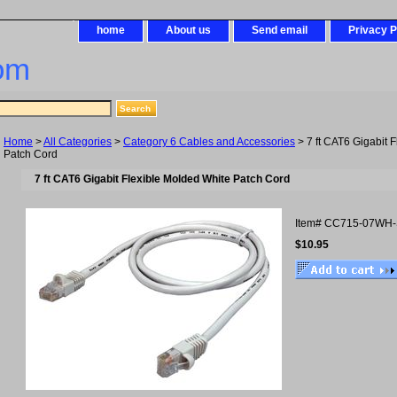
home
About us
Send email
Privacy P
om
Home
>
All Categories
>
Category 6 Cables and Accessories
> 7 ft CAT6 Gigabit 
Patch Cord
7 ft CAT6 Gigabit Flexible Molded White Patch Cord
Item#
CC715-07WH
$10.95