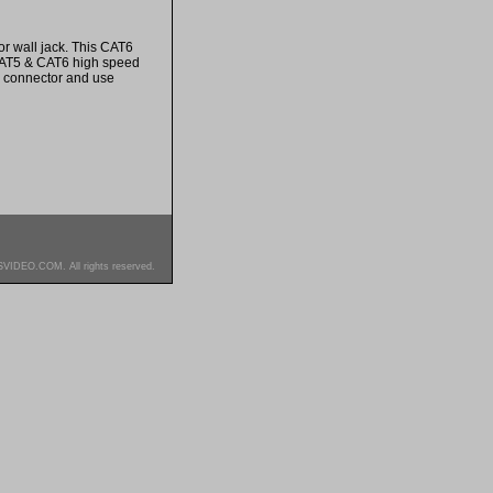
r wall jack. This CAT6
 CAT5 & CAT6 high speed
e connector and use
SVIDEO.COM. All rights reserved.