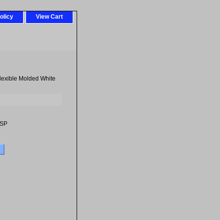
olicy
View Cart
Flexible Molded White
-SP