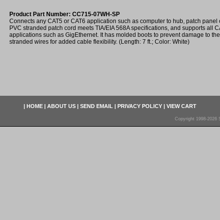
Product Part Number: CC715-07WH-SP
Connects any CAT5 or CAT6 application such as computer to hub, patch panel o
PVC stranded patch cord meets TIA/EIA 568A specifications, and supports all
applications such as GigEthernet. It has molded boots to prevent damage to th
stranded wires for added cable flexibility. (Length: 7 ft.; Color: White)
|
HOME
|
ABOUT US
|
SEND EMAIL
|
PRIVACY POLICY
|
VIEW CART
Copyright 1998-2026 