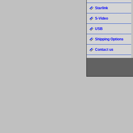
Starlink
S-Video
USB
Shipping Options
Contact us