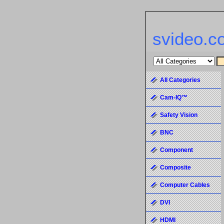
svideo.c
All Categories
Cam-IQ™
Safety Vision
BNC
Component
Composite
Computer Cables
DVI
HDMI