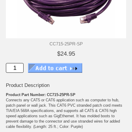
CC715-25PR-SP
$24.95
Product Description
Product Part Number: CC715-25PR-SP
Connects any CAT5 or CAT6 application such as computer to hub,
patch panel or wall jack. This CAT6 PVC stranded patch cord meets
TIA/EIA 568A specifications, and supports all CAT5 & CAT6 high
speed applications such as GigEthernet. It has molded boots to
prevent damage to the connector and use stranded wires for added
cable flexibility. (Length: 25 ft.; Color: Purple)