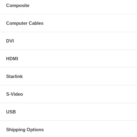
Composite
Computer Cables
DVI
HDMI
Starlink
S-Video
USB
Shipping Options