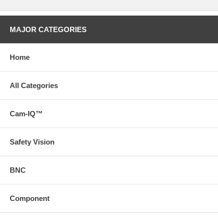
MAJOR CATEGORIES
Home
All Categories
Cam-IQ™
Safety Vision
BNC
Component