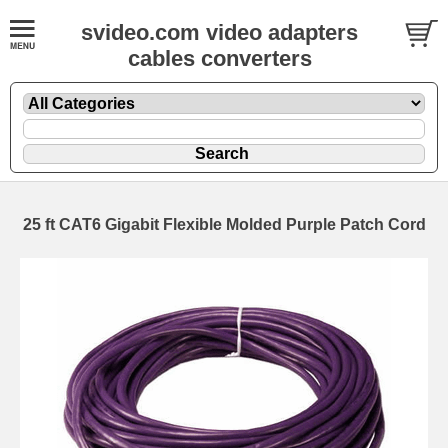
svideo.com video adapters
cables converters
25 ft CAT6 Gigabit Flexible Molded Purple Patch Cord