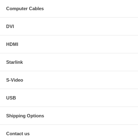
Computer Cables
DVI
HDMI
Starlink
S-Video
USB
Shipping Options
Contact us