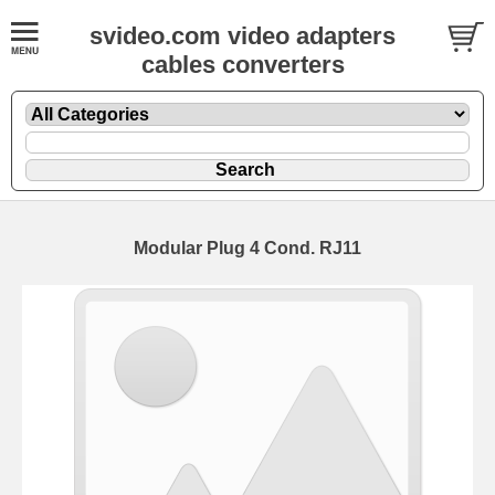
svideo.com video adapters
cables converters
Modular Plug 4 Cond. RJ11