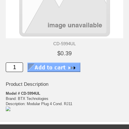
CD-5994UL
$0.39
Product Description
Model # CD-5994UL
Brand: BTX Technologies
Description: Modular Plug 4 Cond. RJ11