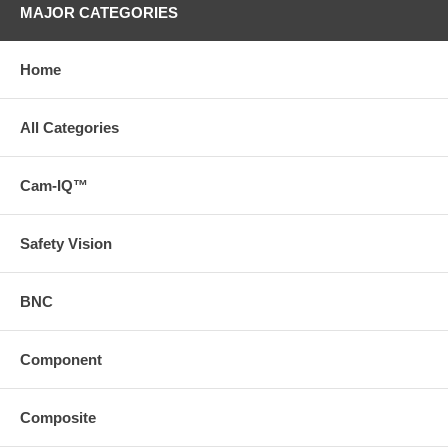
MAJOR CATEGORIES
Home
All Categories
Cam-IQ™
Safety Vision
BNC
Component
Composite