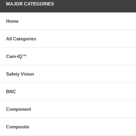
MAJOR CATEGORIES
Home
All Categories
Cam-IQ™
Safety Vision
BNC
Component
Composite