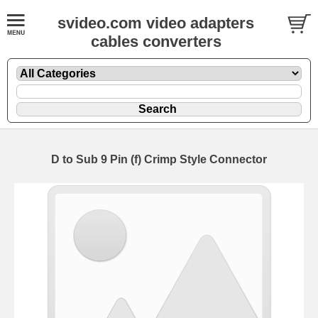
svideo.com video adapters
cables converters
D to Sub 9 Pin (f) Crimp Style Connector