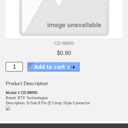
CD-9809S
$0.80
Product Description
Model # CD-9809S
Brand: BTX Technologies
Description: D-Sub 9 Pin (f) Crimp Style Connector