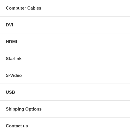
Computer Cables
DVI
HDMI
Starlink
S-Video
USB
Shipping Options
Contact us