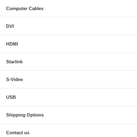
Computer Cables
DVI
HDMI
Starlink
S-Video
USB
Shipping Options
Contact us