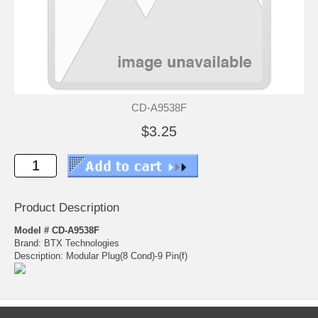
CD-A9538F
$3.25
Product Description
Model # CD-A9538F
Brand: BTX Technologies
Description: Modular Plug(8 Cond)-9 Pin(f)