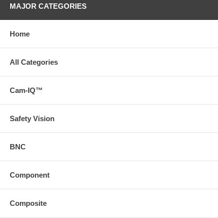
MAJOR CATEGORIES
Home
All Categories
Cam-IQ™
Safety Vision
BNC
Component
Composite