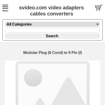
svideo.com video adapters
cables converters
Modular Plug (8 Cond) to 9 Pin (f)