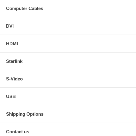
Computer Cables
DVI
HDMI
Starlink
S-Video
USB
Shipping Options
Contact us