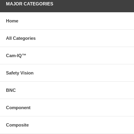
MAJOR CATEGORIES
Home
All Categories
Cam-IQ™
Safety Vision
BNC
Component
Composite