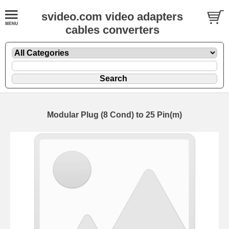
svideo.com video adapters
cables converters
Modular Plug (8 Cond) to 25 Pin(m)