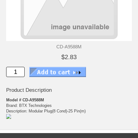
CD-A9588M
$2.83
Product Description
Model # CD-A9588M
Brand: BTX Technologies
Description: Modular Plug(8 Cond)-25 Pin(m)