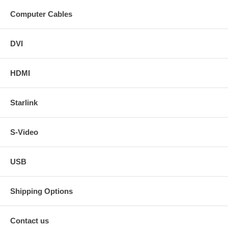
Computer Cables
DVI
HDMI
Starlink
S-Video
USB
Shipping Options
Contact us