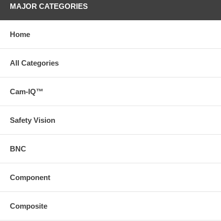
MAJOR CATEGORIES
Home
All Categories
Cam-IQ™
Safety Vision
BNC
Component
Composite