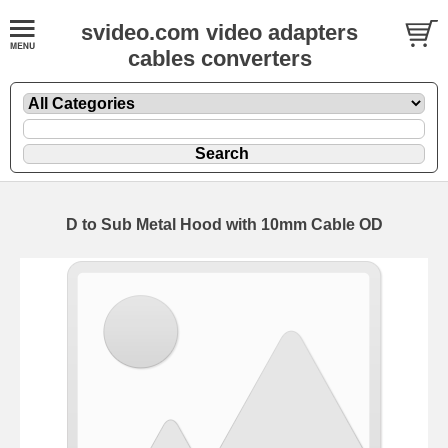
svideo.com video adapters
cables converters
D to Sub Metal Hood with 10mm Cable OD