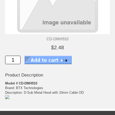
CD-DMH910
$2.48
Product Description
Model # CD-DMH910
Brand: BTX Technologies
Description: D-Sub Metal Hood with 10mm Cable OD