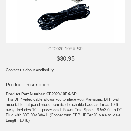
CF2020-10EX-SP
$30.95
Contact us about availability.
Product Description
Product Part Number: CF2020-10EX-SP
This DFP video cable allows you to place your Viewsonic DFP wall
mountable flat panel video from its detachable base as far as 10 ft.
away. Includes 10 ft. power cord. Power Cord Specs: 6.5x3.0mm DC
Plug with 80C 30V WV-1. (Connectors: DFP HPCen20 Male to Male;
Length: 10 ft.)