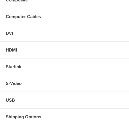
Computer Cables
DVI
HDMI
Starlink
S-Video
USB
Shipping Options