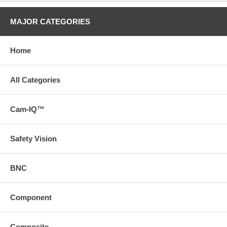
MAJOR CATEGORIES
Home
All Categories
Cam-IQ™
Safety Vision
BNC
Component
Composite