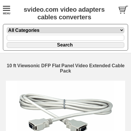
svideo.com video adapters
cables converters
10 ft Viewsonic DFP Flat Panel Video Extended Cable
Pack