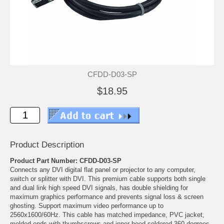
CFDD-D03-SP
$18.95
Product Description
Product Part Number: CFDD-D03-SP
Connects any DVI digital flat panel or projector to any computer,
switch or splitter with DVI. This premium cable supports both single
and dual link high speed DVI signals, has double shielding for
maximum graphics performance and prevents signal loss & screen
ghosting. Support maximum video performance up to
2560x1600/60Hz. This cable has matched impedance, PVC jacket,
molded ends with thumbscrews and inner hood soldered 360 degrees