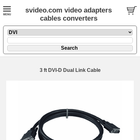
svideo.com video adapters
cables converters
3 ft DVI-D Dual Link Cable