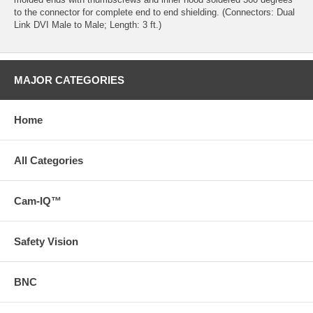
to the connector for complete end to end shielding. (Connectors: Dual
Link DVI Male to Male; Length: 3 ft.)
MAJOR CATEGORIES
Home
All Categories
Cam-IQ™
Safety Vision
BNC