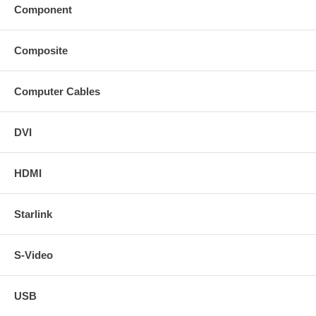
Component
Composite
Computer Cables
DVI
HDMI
Starlink
S-Video
USB