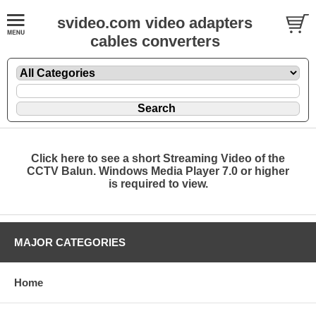
svideo.com video adapters
cables converters
Click here to see a short Streaming Video of the
CCTV Balun. Windows Media Player 7.0 or higher
is required to view.
MAJOR CATEGORIES
Home