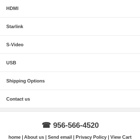
HDMI
Starlink
S-Video
USB
Shipping Options
Contact us
☎ 956-566-4520
home
About us
Send email
Privacy Policy
View Cart