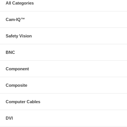
All Categories
Cam-IQ™
Safety Vision
BNC
Component
Composite
Computer Cables
DVI