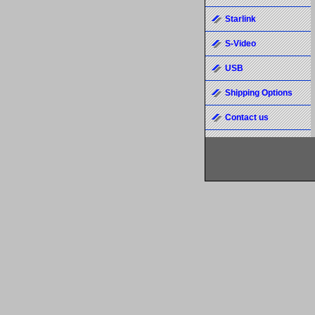
Starlink
S-Video
USB
Shipping Options
Contact us