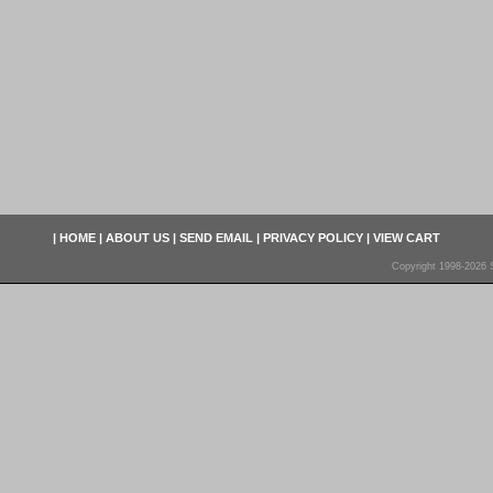
|
HOME
|
ABOUT US
|
SEND EMAIL
|
PRIVACY POLICY
|
VIEW CART
Copyright 1998-2026 