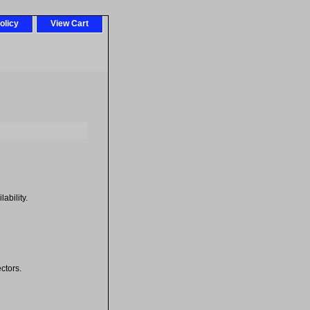
olicy
View Cart
ability.
ctors.