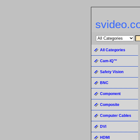
svideo.c
All Categories
Cam-IQ™
Safety Vision
BNC
Component
Composite
Computer Cables
DVI
HDMI