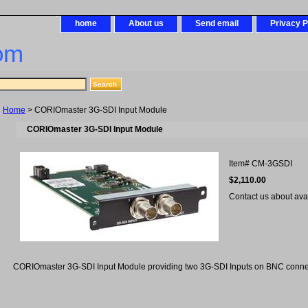
home
About us
Send email
Privacy P
om
Home
> CORIOmaster 3G-SDI Input Module
CORIOmaster 3G-SDI Input Module
Item#
CM-3GSDI
$2,110.00
Contact us about avail
CORIOmaster 3G-SDI Input Module providing two 3G-SDI Inputs on BNC conne