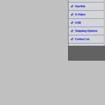
Starlink
S-Video
USB
Shipping Options
Contact us