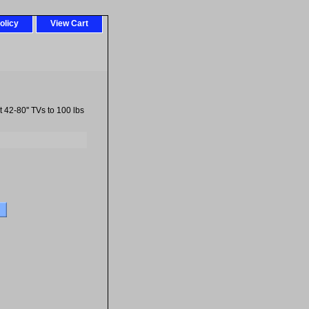
olicy
View Cart
42-80'' TVs to 100 lbs