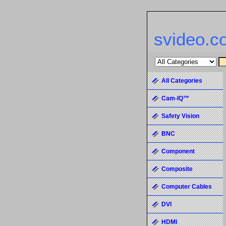
svideo.c
All Categories
Cam-IQ™
Safety Vision
BNC
Component
Composite
Computer Cables
DVI
HDMI