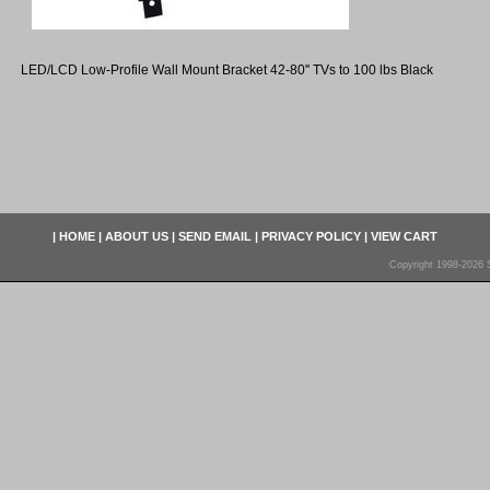
LED/LCD Low-Profile Wall Mount Bracket 42-80'' TVs to 100 lbs Black
|
HOME
|
ABOUT US
|
SEND EMAIL
|
PRIVACY POLICY
|
VIEW CART
Copyright 1998-2026 