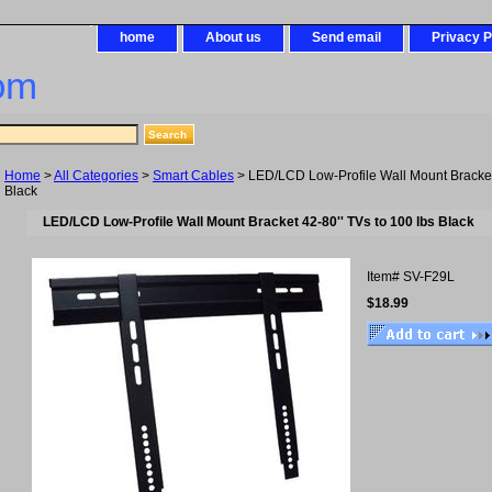
home
About us
Send email
Privacy P
om
Home
>
All Categories
>
Smart Cables
> LED/LCD Low-Profile Wall Mount Bracket 
Black
LED/LCD Low-Profile Wall Mount Bracket 42-80'' TVs to 100 lbs Black
Item#
SV-F29L
$18.99