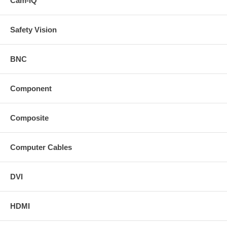
Cam-IQ™
Safety Vision
BNC
Component
Composite
Computer Cables
DVI
HDMI