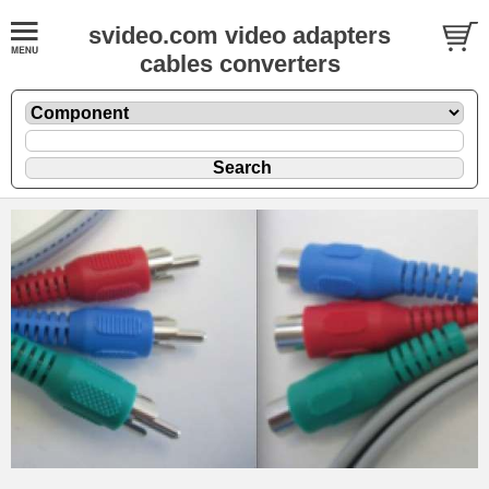
svideo.com video adapters
cables converters