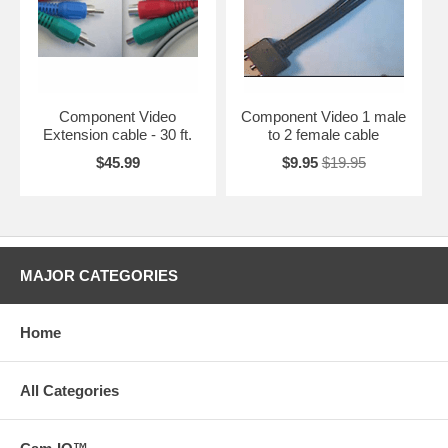
Component Video
Component Video 1 male
Extension cable - 30 ft.
to 2 female cable
$45.99
$9.95
$19.95
MAJOR CATEGORIES
Home
All Categories