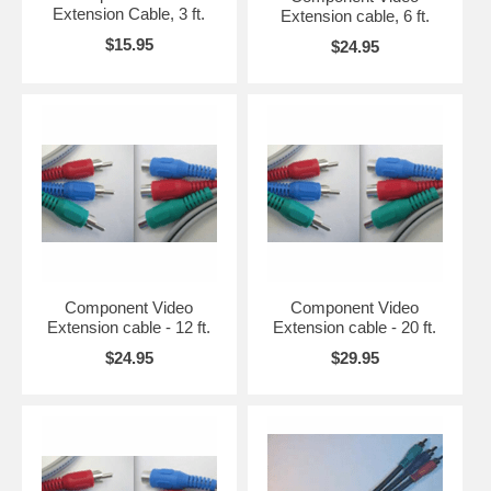
Extension Cable, 3 ft.
Extension cable, 6 ft.
$15.95
$24.95
Component Video
Component Video
Extension cable - 12 ft.
Extension cable - 20 ft.
$24.95
$29.95