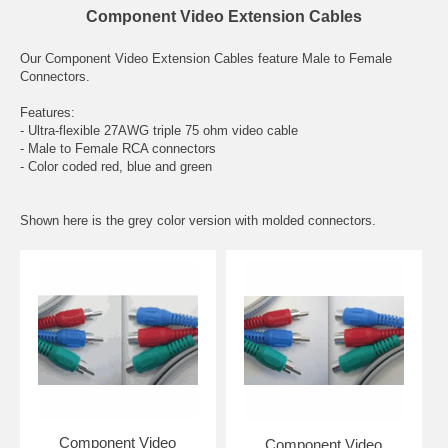
Component Video Extension Cables
Our Component Video Extension Cables feature Male to Female
Connectors.
Features:
- Ultra-flexible 27AWG triple 75 ohm video cable
- Male to Female RCA connectors
- Color coded red, blue and green
Shown here is the grey color version with molded connectors.
Component Video
Component Video