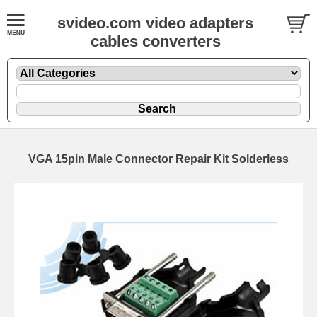
svideo.com video adapters
cables converters
VGA 15pin Male Connector Repair Kit Solderless