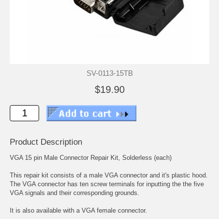
SV-0113-15TB
$19.90
Product Description
VGA 15 pin Male Connector Repair Kit, Solderless (each)
This repair kit consists of a male VGA connector and it's plastic hood.
The VGA connector has ten screw terminals for inputting the the five
VGA signals and their corresponding grounds.
It is also available with a
VGA female connector.