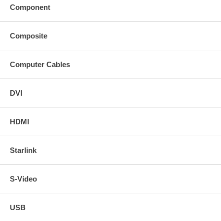
Component
Composite
Computer Cables
DVI
HDMI
Starlink
S-Video
USB