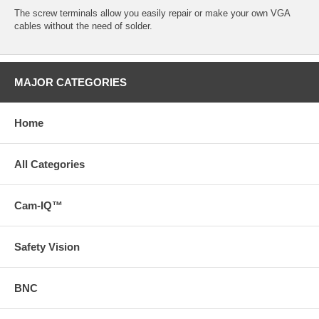
The screw terminals allow you easily repair or make your own VGA
cables without the need of solder.
MAJOR CATEGORIES
Home
All Categories
Cam-IQ™
Safety Vision
BNC