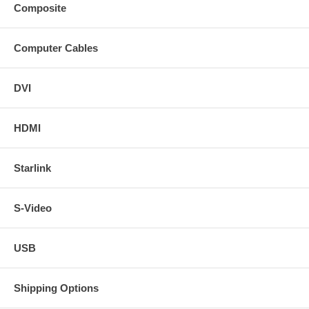
Composite
Computer Cables
DVI
HDMI
Starlink
S-Video
USB
Shipping Options