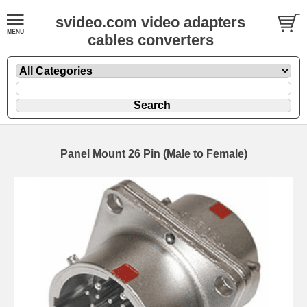
svideo.com video adapters
cables converters
Panel Mount 26 Pin (Male to Female)