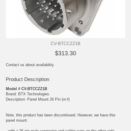
CV-BTCCZZ1B
$313.30
Contact us about availability.
Product Description
Model # CV-BTCCZZ1B
Brand: BTX Technologies
Description: Panel Mount 26 Pin (m-f)
Note, this product has been discontinued. However, we have this
panel mount:
- with a 26 pin male connector and solder cups on the other side.