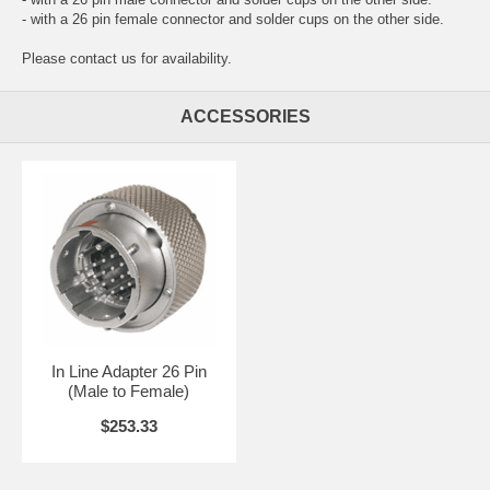
- with a 26 pin female connector and solder cups on the other side.
Please contact us for availability.
ACCESSORIES
In Line Adapter 26 Pin
(Male to Female)
$253.33