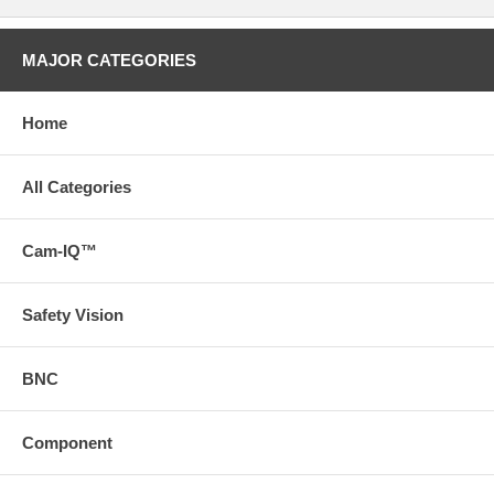
MAJOR CATEGORIES
Home
All Categories
Cam-IQ™
Safety Vision
BNC
Component