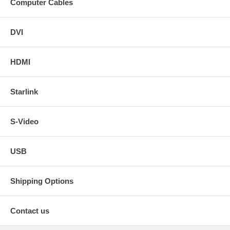
Computer Cables
DVI
HDMI
Starlink
S-Video
USB
Shipping Options
Contact us