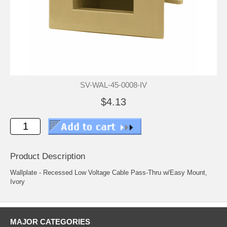
SV-WAL-45-0008-IV
$4.13
Product Description
Wallplate - Recessed Low Voltage Cable Pass-Thru w/Easy Mount,
Ivory
MAJOR CATEGORIES