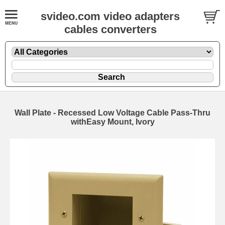
svideo.com video adapters
cables converters
Wall Plate - Recessed Low Voltage Cable Pass-Thru
withEasy Mount, Ivory