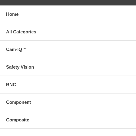
Home
All Categories
Cam-IQ™
Safety Vision
BNC
Component
Composite