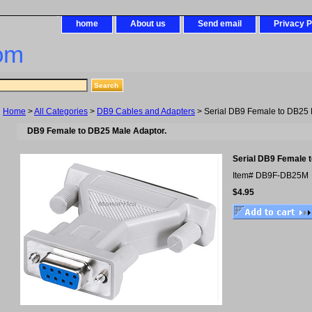
home
About us
Send email
Privacy P
om
Home
>
All Categories
>
DB9 Cables and Adapters
> Serial DB9 Female to DB25 
DB9 Female to DB25 Male Adaptor.
Serial DB9 Female 
Item#
DB9F-DB25M
$4.95