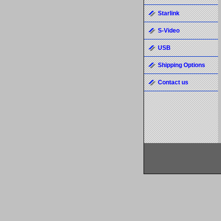
Starlink
S-Video
USB
Shipping Options
Contact us