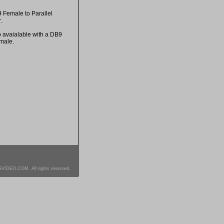
9 Female to Parallel
.
o avaialable with a DB9
male.
SVIDEO.COM. All rights reserved.