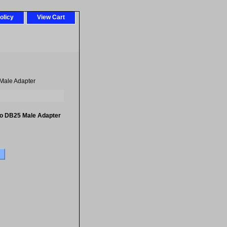
olicy
View Cart
Male Adapter
to DB25 Male Adapter