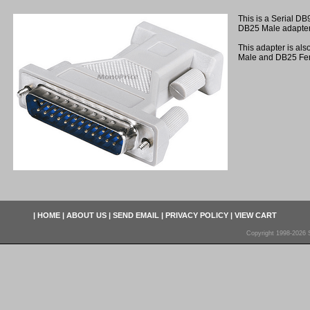
This is a Serial DB
DB25 Male adapter
This adapter is als
Male and DB25 Fe
|
HOME
|
ABOUT US
|
SEND EMAIL
|
PRIVACY POLICY
|
VIEW CART
Copyright 1998-2026 