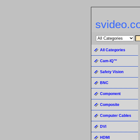
svideo.c
All Categories
Cam-IQ™
Safety Vision
BNC
Component
Composite
Computer Cables
DVI
HDMI