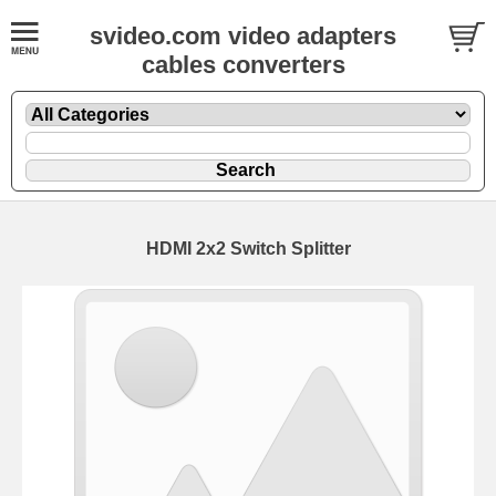
svideo.com video adapters
cables converters
HDMI 2x2 Switch Splitter