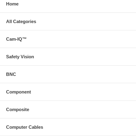
Home
All Categories
Cam-IQ™
Safety Vision
BNC
Component
Composite
Computer Cables