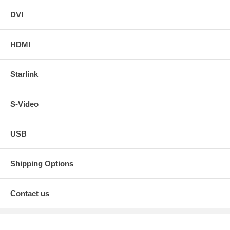
DVI
HDMI
Starlink
S-Video
USB
Shipping Options
Contact us