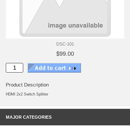
DSC-101
$99.00
Product Description
HDMI 2x2 Switch Splitter
MAJOR CATEGORIES