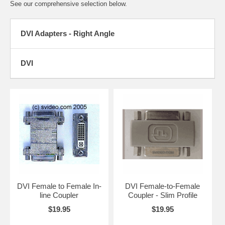
See our comprehensive selection below.
DVI Adapters - Right Angle
DVI
DVI Female to Female In-
DVI Female-to-Female
line Coupler
Coupler - Slim Profile
$19.95
$19.95