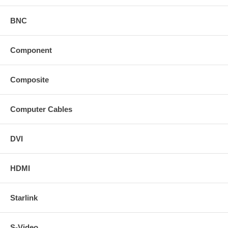
BNC
Component
Composite
Computer Cables
DVI
HDMI
Starlink
S-Video