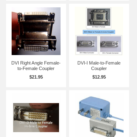
DVI Right Angle Female-
DVI-I Male-to-Female
to-Female Coupler
Coupler
$21.95
$12.95