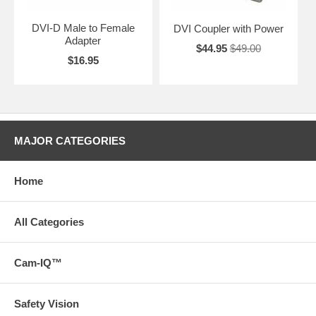
DVI-D Male to Female
DVI Coupler with Power
Adapter
$44.95
$49.00
$16.95
MAJOR CATEGORIES
Home
All Categories
Cam-IQ™
Safety Vision