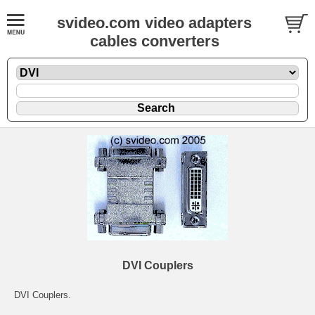
svideo.com video adapters
cables converters
DVI Couplers
DVI Couplers.