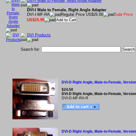
DVI-I Male to Female, Right Angle Adapter
DVI-I Male to Female, Right Angle Adapter
DVI-I-MF-RA
Regular Price US$25.00
Sale Price
US$15.95
DVI Products
Search for:
DVI-D Right Angle, Male-to-Female, Versio
$24.50
DVI-D Right Angle, Male-to-Female, Versio
DVI-D-MF-RA-R
DVI-D Right Angle, Male-to-Female, Version