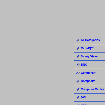
All Categories
Cam-IQ™
Safety Vision
BNC
Component
Composite
Computer Cables
DVI