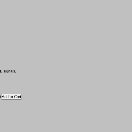
D signals.