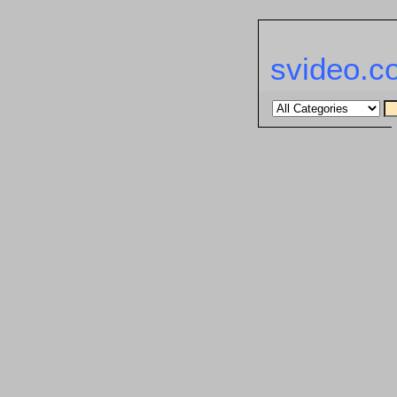
svideo.c