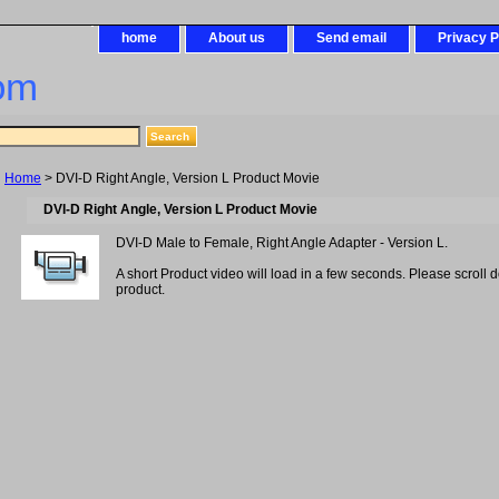
home
About us
Send email
Privacy P
om
Home
> DVI-D Right Angle, Version L Product Movie
DVI-D Right Angle, Version L Product Movie
DVI-D Male to Female, Right Angle Adapter - Version L.
A short Product video will load in a few seconds. Please scroll 
product.