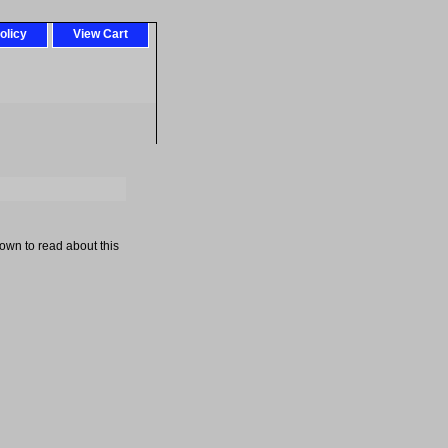
olicy
View Cart
down to read about this