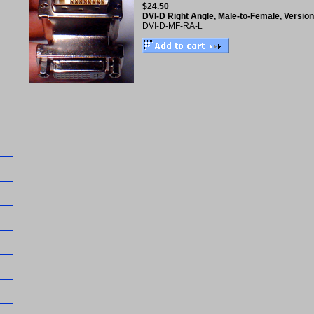
$24.50
DVI-D Right Angle, Male-to-Female, Version
DVI-D-MF-RA-L