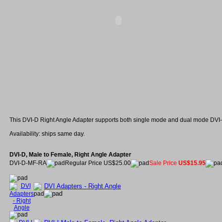
This DVI-D Right Angle Adapter supports both single mode and dual mode DVI-
Availability: ships same day.
DVI-D, Male to Female, Right Angle Adapter
DVI-D-MF-RA
Regular Price US$25.00
Sale Price
US$15.95
DVI Adapters - Right Angle