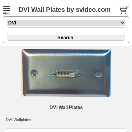
DVI Wall Plates by svideo.com
DVI Wall Plates
DVI Wallplates