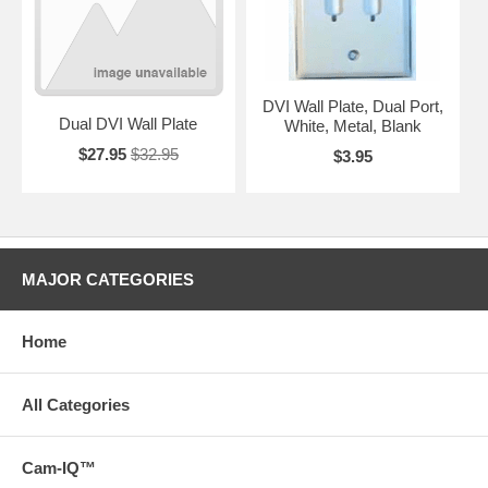
DVI Wall Plate, Dual Port,
Dual DVI Wall Plate
White, Metal, Blank
$27.95
$32.95
$3.95
MAJOR CATEGORIES
Home
All Categories
Cam-IQ™