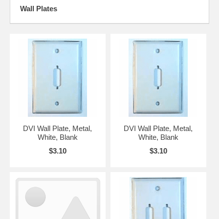
Wall Plates
DVI Wall Plate, Metal,
DVI Wall Plate, Metal,
White, Blank
White, Blank
$3.10
$3.10