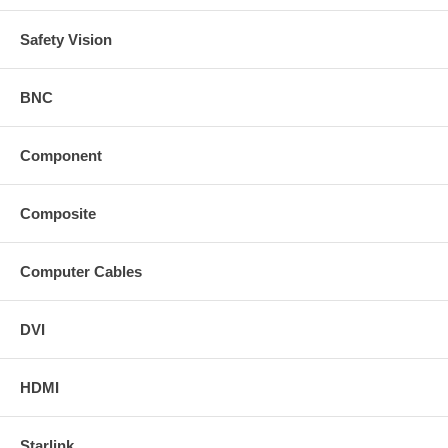
Safety Vision
BNC
Component
Composite
Computer Cables
DVI
HDMI
Starlink