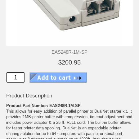
EAS248R-1M-SP
$200.95
Product Description
Product Part Number: EAS248R-1M-SP
This allows for easy addition of parallel printer to DualNet starter kit. It
provides 1MB printer buffer with compression, timeout adjustment and
includes power adaptor & a 25 ft. RJ11 cord. The built-in buffer allows
for faster printer data spooling. DualNet is an expandable printer
sharing solution for up to 64 computers with parallel or serial port,