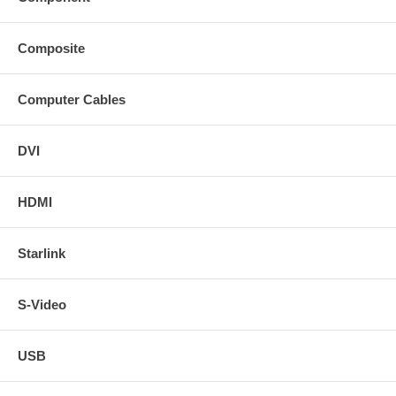
Composite
Computer Cables
DVI
HDMI
Starlink
S-Video
USB