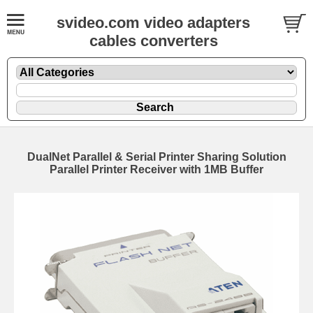
svideo.com video adapters
cables converters
DualNet Parallel & Serial Printer Sharing Solution
Parallel Printer Receiver with 1MB Buffer