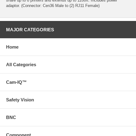
share up to 8 printers and extends up to 1200ft. Includes power
adaptor. (Connector: Cen36 Male to (2) RJ11 Female)
MAJOR CATEGORIES
Home
All Categories
Cam-IQ™
Safety Vision
BNC
Component