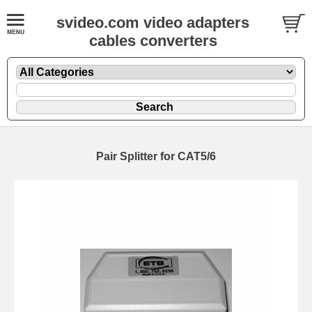
svideo.com video adapters
cables converters
Pair Splitter for CAT5/6