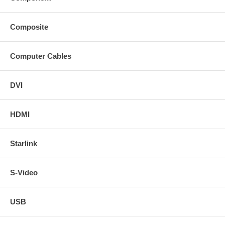
Composite
Computer Cables
DVI
HDMI
Starlink
S-Video
USB