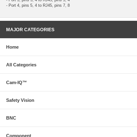
- Port 4, pins 5, 4 to RJ45, pins 7, 8
MAJOR CATEGORIES
Home
All Categories
Cam-IQ™
Safety Vision
BNC
Component