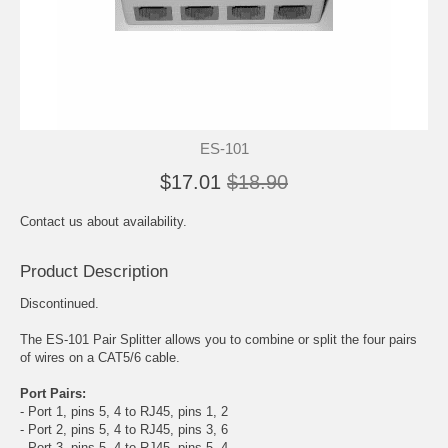
ES-101
$17.01
$18.90
Contact us about availability.
Product Description
Discontinued.
The ES-101 Pair Splitter allows you to combine or split the four pairs
of wires on a CAT5/6 cable.
Port Pairs:
- Port 1, pins 5, 4 to RJ45, pins 1, 2
- Port 2, pins 5, 4 to RJ45, pins 3, 6
- Port 3, pins 5, 4 to RJ45, pins 5, 4