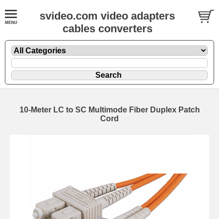
svideo.com video adapters
cables converters
10-Meter LC to SC Multimode Fiber Duplex Patch
Cord