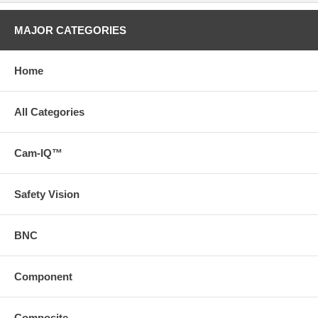
MAJOR CATEGORIES
Home
All Categories
Cam-IQ™
Safety Vision
BNC
Component
Composite