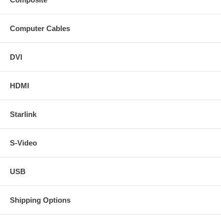
Computer Cables
DVI
HDMI
Starlink
S-Video
USB
Shipping Options