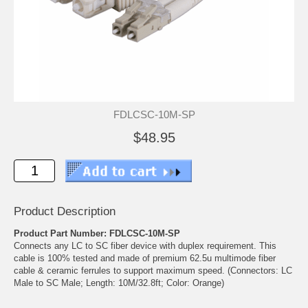
FDLCSC-10M-SP
$48.95
Product Description
Product Part Number: FDLCSC-10M-SP
Connects any LC to SC fiber device with duplex requirement. This
cable is 100% tested and made of premium 62.5u multimode fiber
cable & ceramic ferrules to support maximum speed. (Connectors: LC
Male to SC Male; Length: 10M/32.8ft; Color: Orange)