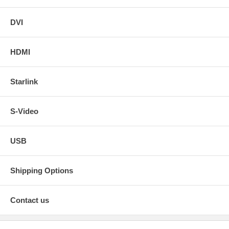
DVI
HDMI
Starlink
S-Video
USB
Shipping Options
Contact us