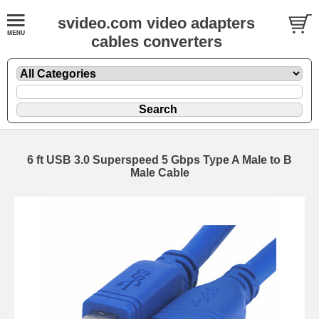
svideo.com video adapters
cables converters
6 ft USB 3.0 Superspeed 5 Gbps Type A Male to B
Male Cable