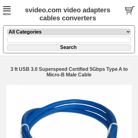
svideo.com video adapters
cables converters
3 ft USB 3.0 Superspeed Certified 5Gbps Type A to
Micro-B Male Cable