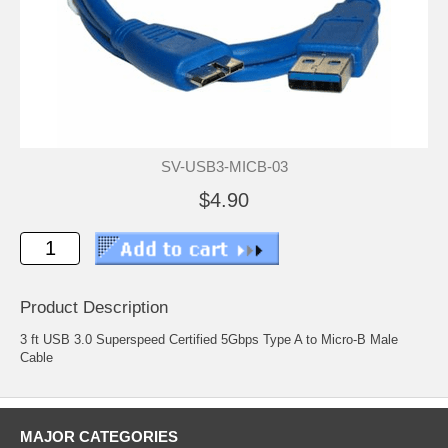
SV-USB3-MICB-03
$4.90
Product Description
3 ft USB 3.0 Superspeed Certified 5Gbps Type A to Micro-B Male
Cable
MAJOR CATEGORIES