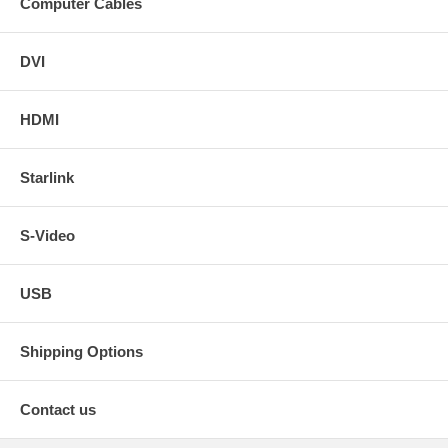
Computer Cables
DVI
HDMI
Starlink
S-Video
USB
Shipping Options
Contact us