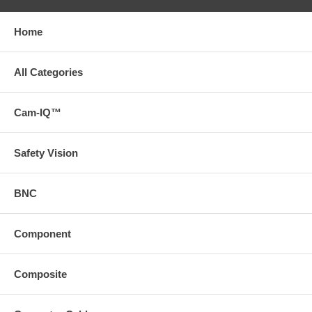
Home
All Categories
Cam-IQ™
Safety Vision
BNC
Component
Composite