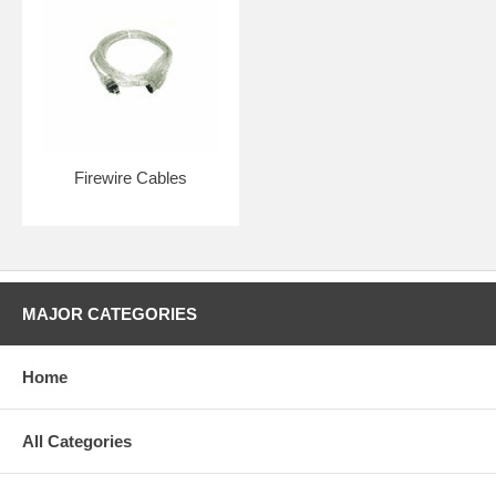
Firewire Cables
MAJOR CATEGORIES
Home
All Categories