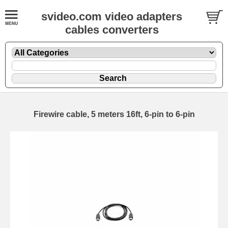
svideo.com video adapters
cables converters
Firewire cable, 5 meters 16ft, 6-pin to 6-pin