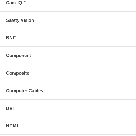
Cam-IQ™
Safety Vision
BNC
Component
Composite
Computer Cables
DVI
HDMI