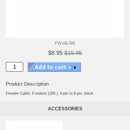
FW-66-5M
$8.95
$15.95
Product Description
Firewire Cable, 5 meters (16ft.), 6-pin to 6-pin, black.
ACCESSORIES