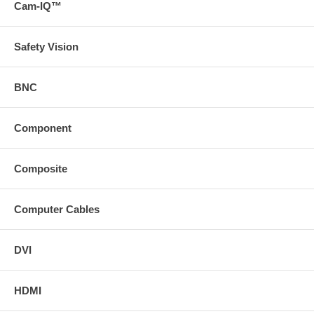
Cam-IQ™
Safety Vision
BNC
Component
Composite
Computer Cables
DVI
HDMI