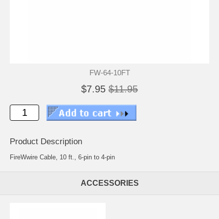
FW-64-10FT
$7.95
$11.95
Product Description
FireWwire Cable, 10 ft., 6-pin to 4-pin
ACCESSORIES