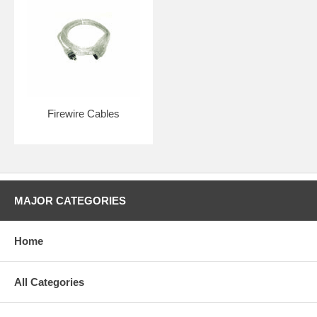
Firewire Cables
MAJOR CATEGORIES
Home
All Categories