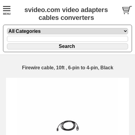
svideo.com video adapters
cables converters
Firewire cable, 10ft , 6-pin to 4-pin, Black