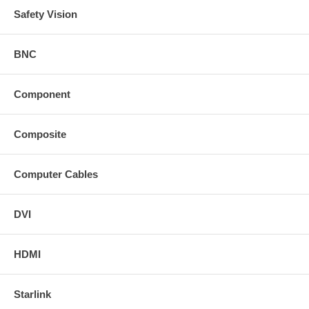
Safety Vision
BNC
Component
Composite
Computer Cables
DVI
HDMI
Starlink