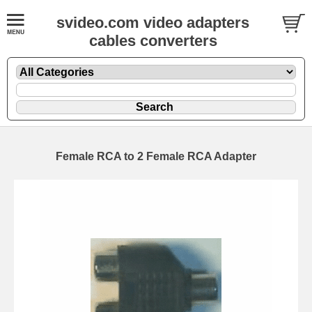
svideo.com video adapters
cables converters
Female RCA to 2 Female RCA Adapter