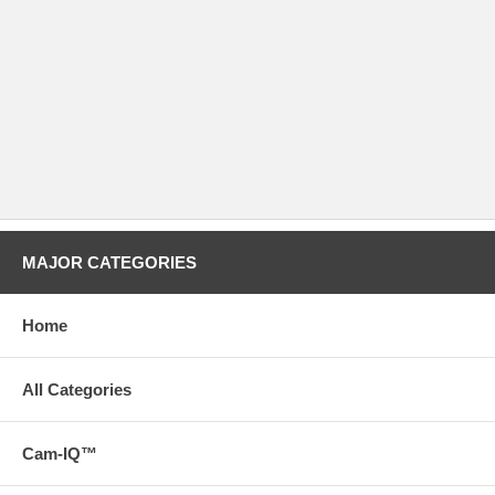
MAJOR CATEGORIES
Home
All Categories
Cam-IQ™