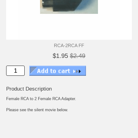
RCA-2RCA FF
$1.95
$2.49
Product Description
Female RCA to 2 Female RCA Adapter.
Please see the silent movie below.