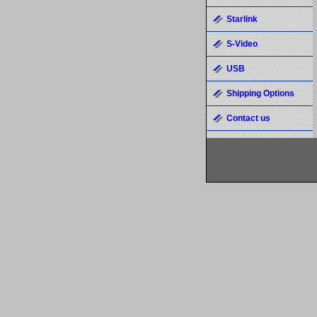
Starlink
S-Video
USB
Shipping Options
Contact us