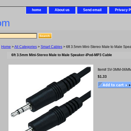
home
About us
Send email
Privacy P
om
Home
>
All Categories
>
Smart Cables
> 6ft 3.5mm Mini-Stereo Male to Male Sp
6ft 3.5mm Mini-Stereo Male to Male Speaker-iPod-MP3 Cable
Item#
SV-3MM-06M
$1.33