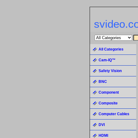
svideo.c
All Categories
Cam-IQ™
Safety Vision
BNC
Component
Composite
Computer Cables
DVI
HDMI