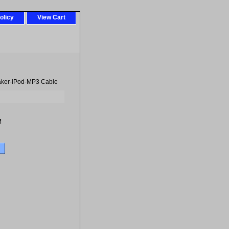
olicy
View Cart
eaker-iPod-MP3 Cable
M