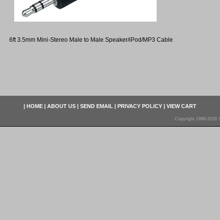
6ft 3.5mm Mini-Stereo Male to Male Speaker/iPod/MP3 Cable
|
HOME
|
ABOUT US
|
SEND EMAIL
|
PRIVACY POLICY
|
VIEW CART
Copyright 1998-2026 