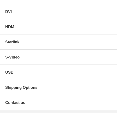
DVI
HDMI
Starlink
S-Video
USB
Shipping Options
Contact us