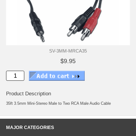
SV-3MM-MRCA35
$9.95
Product Description
35ft 3.5mm Mini-Stereo Male to Two RCA Male Audio Cable
MAJOR CATEGORIES