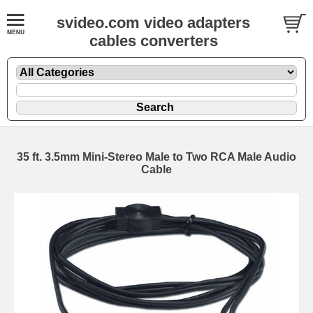
svideo.com video adapters
cables converters
35 ft. 3.5mm Mini-Stereo Male to Two RCA Male Audio
Cable