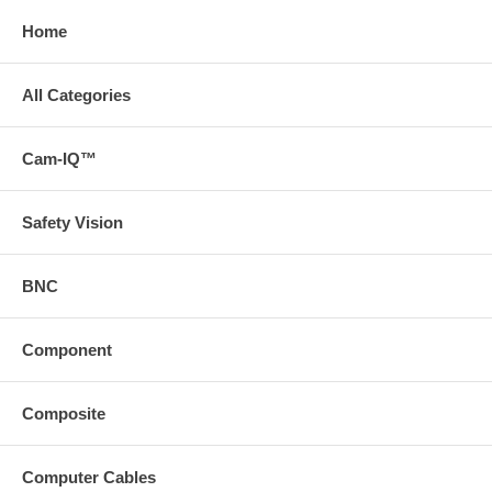
Home
All Categories
Cam-IQ™
Safety Vision
BNC
Component
Composite
Computer Cables